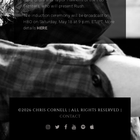
Fighters, who will present Rush.
The induction ceremony will be broadcast on
HBO on Saturday, May 18 at 9 p.m. ET/PT. More
details
HERE
.
©2026 CHRIS CORNELL | ALL RIGHTS RESERVED |
CONTACT