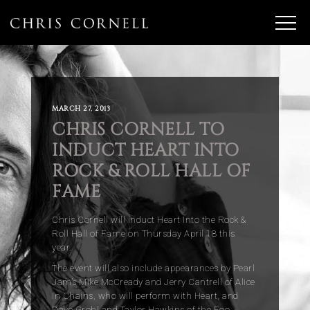
MARCH 27, 2013
CHRIS CORNELL TO
INDUCT HEART INTO
ROCK & ROLL HALL OF
FAME
Chris Cornell will induct Heart Into the Rock &
Roll Hall of Fame on Thursday April 18 this
year.
The event will also include appearances by Pearl
Jam’s Mike McCready and Jerry Cantrell of Alice
In Chains, who will perform with Heart, and
Dave Grohl and Taylor Hawkins of the Foo