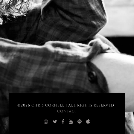
©2026 CHRIS CORNELL | ALL RIGHTS RESERVED |
CONTACT