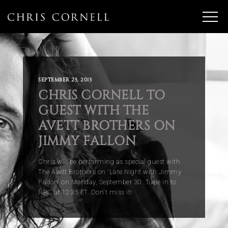
SEPTEMBER 25, 2013
CHRIS CORNELL TO
GUEST WITH THE
AVETT BROTHERS ON
JIMMY FALLON
Chris will be performing as special guest with
The Avett Brothers on 'Late Night with Jimmy
Fallon' on Monday, September 30.
Tune in to
NBC at 12:35 ET.
Don't miss it!