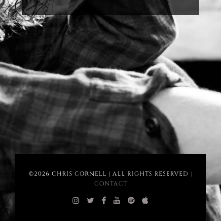
©2026 CHRIS CORNELL | ALL RIGHTS RESERVED |
CONTACT