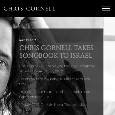
MAY 13, 2012
CHRIS CORNELL TAKES
SONGBOOK TO ISRAEL
Chris Cornell will be playing two solo 'Songbook'
shows in Israel in July 2012.
Tickets go onsale Sunday 13 May at 4pm local
time.
16 July 2012 Binyamina, Shuni Amphitheatre:
tickets onsale
HERE
17 July 2012 Tel Aviv, Nokia Theatre: tickets
onsale
HERE