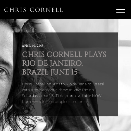
APRIL 10, 2013
CHRIS CORNELL PLAYS
RIO DE JANEIRO,
BRAZIL JUNE 15
Chris Cornell returns to Rio de Janeiro, Brazil
with a solo acoustic show at Vivo Rio on
Saturday June 15. Tickets are available NOW
from
www.ingressorapido.com.br