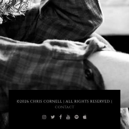
©2026 CHRIS CORNELL | ALL RIGHTS RESERVED |
CONTACT