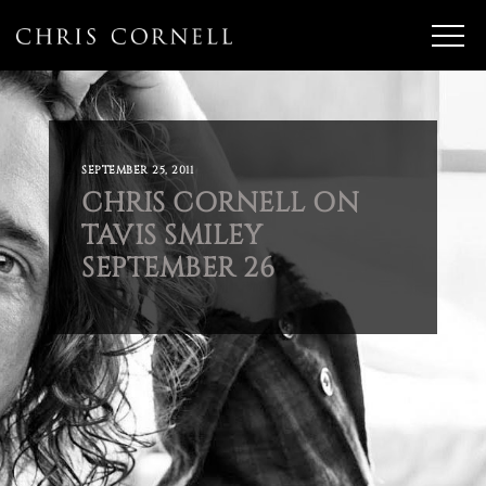
SEPTEMBER 25, 2011
CHRIS CORNELL ON
TAVIS SMILEY
SEPTEMBER 26