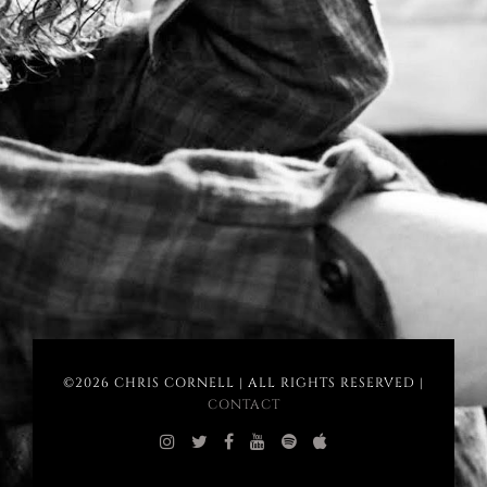
©2026 CHRIS CORNELL | ALL RIGHTS RESERVED |
CONTACT