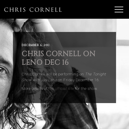
DECEMBER 6, 2011
CHRIS CORNELL ON
LENO DEC 16
Chris Cornell will be performing on
The Tonight
Show with Jay Leno
on Friday December 16.
More details at
the official site
for the show.