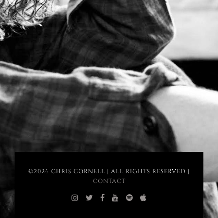
©2026 CHRIS CORNELL | ALL RIGHTS RESERVED |
CONTACT