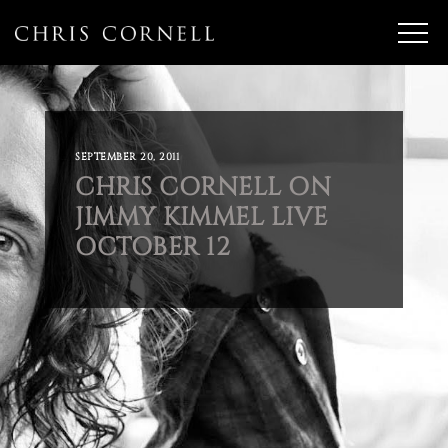
SEPTEMBER 20, 2011
CHRIS CORNELL ON
JIMMY KIMMEL LIVE
OCTOBER 12