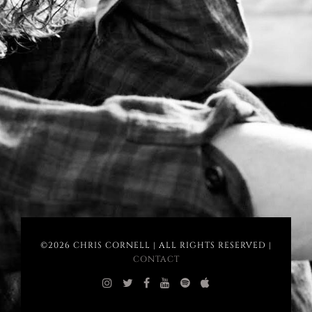
©2026 CHRIS CORNELL | ALL RIGHTS RESERVED |
CONTACT