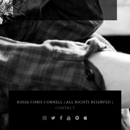
©2026 CHRIS CORNELL | ALL RIGHTS RESERVED |
CONTACT