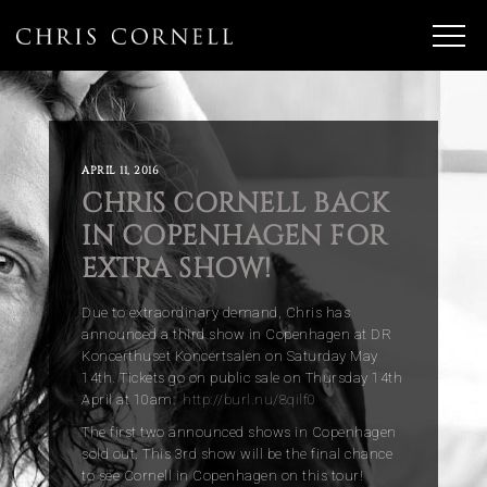
APRIL 11, 2016
CHRIS CORNELL BACK
IN COPENHAGEN FOR
EXTRA SHOW!
Due to extraordinary demand, Chris has
announced a third show in Copenhagen at DR
Koncerthuset Koncertsalen on Saturday May
14th. Tickets go on public sale on Thursday 14th
April at 10am:
http://burl.nu/8qilf0
The first two announced shows in Copenhagen
sold out. This 3rd show will be the final chance
to see Cornell in Copenhagen on this tour!