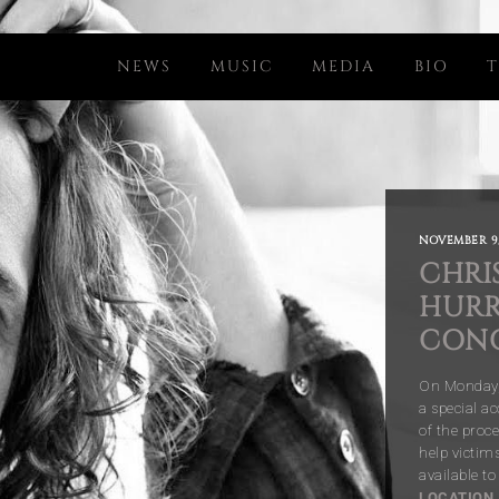
NEWS
MUSIC
MEDIA
BIO
T
NOVEMBER 9,
CHRI
HURR
CON
On Monday, 
a special ac
of the proc
help victim
available t
LOCATION
.