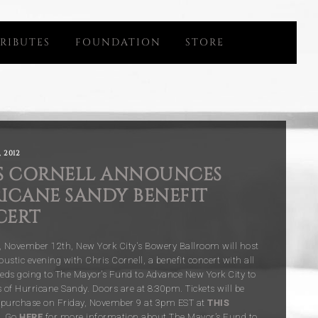
RIBUTES
FOUNDATION
STORE
 2012
S CORNELL ANNOUNCES
ICANE SANDY BENEFIT
CERT
November 12th, New York City's Bowery Ballroom will host
oustic evening with Chris Cornell, a benefit concert with all
eeds going to The Mayor’s Fund to Advance New York City to
s of Hurricane Sandy. Doors are at 8:30pm. Tickets will be
o purchase on Friday, November 9 at 3pm EST at
THIS
Go
HERE
for more information about The Mayor’s Fund to