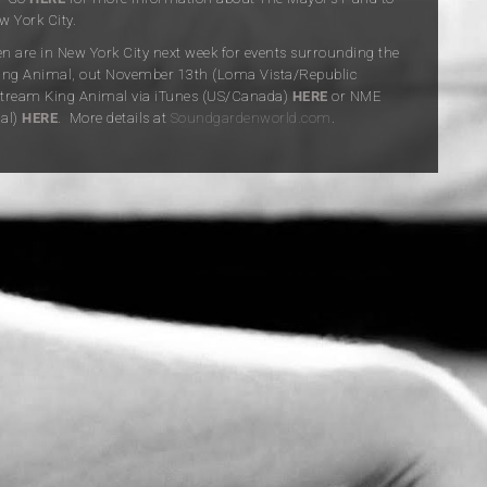
 York City.
 are in New York City next week for events surrounding the
King Animal, out November 13th (Loma Vista/Republic
Stream King Animal via iTunes (US/Canada)
HERE
or NME
nal)
HERE
. More details at
Soundgardenworld.com
.