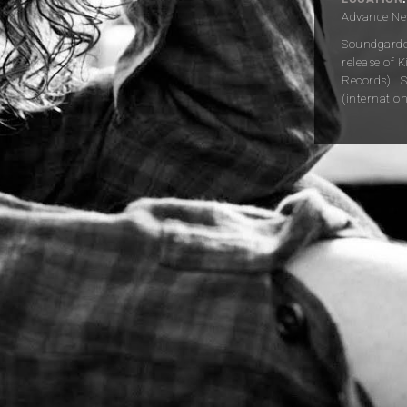
Advance New
Soundgarden
release of 
Records). 
(internatio