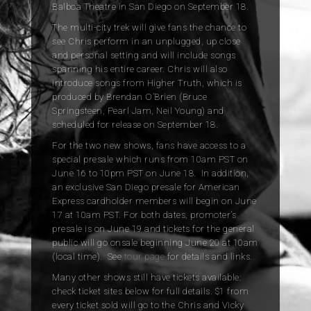
Balboa Theatre in San Diego on September 18.
The multi-city trek will give fans the chance to
see Chris perform in an unplugged, up close
and personal setting and will include songs
spanning his entire career. Chris will also
introduce songs from Higher Truth, which is
produced by Brendan O’Brien (Bruce
Springsteen, Pearl Jam, Neil Young) and
scheduled for release on September 18.
For the two new shows, fans have access to a
special presale which runs from 10am PST on
June 16 to 10pm PST on June 18. In addition,
an exclusive San Diego presale for American
Express cardholder members will begin on June
17 at 10am PST. For both dates, promoter’s
presale is on June 19 and tickets for the general
public will go onsale beginning June 20 at 10am
(local time). See
tour page
for details and links.
Many other shows still have tickets available:
check ticket sites below for full details. $1 from
every ticket sold will go to the Chris and Vicky