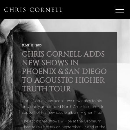
JUNE 16, 2015
CHRIS CORNELL ADDS
NEW SHOWS IN
PHOENIX & SAN DIEGO
TO ACOUSTIC HIGHER
TRUTH TOUR
Chris Cornell has added two new dates to his
previously announced North American tour, in
support of his new studio album Higher Truth.
The additional shows will be at the Orpheum
Theatre in Phoenix on September 17 and at the