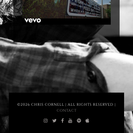
©2026 CHRIS CORNELL | ALL RIGHTS RESERVED |
CONTACT