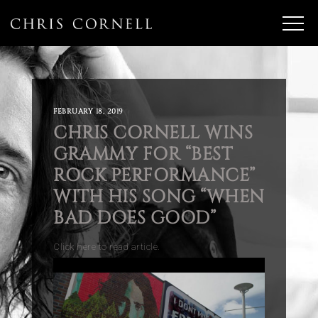
FEBRUARY 18, 2019
CHRIS CORNELL WINS
GRAMMY FOR “BEST
ROCK PERFORMANCE”
WITH HIS SONG “WHEN
BAD DOES GOOD”
Click here to read article.