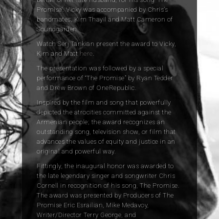
Promise’. Vicky was accompanied by Chris’s
bandmates, Kim Thayil and Matt Cameron of
Soundgarden.
Watch Serj Tankian present the award to Vicky,
Kim and Matt
here
.
The presentation was followed by a special
performance of “The Promise” by Ryan Tedder
and Drew Brown of OneRepublic.
Inspired by the film and song that powerfully
depicted the atrocities committed against the
Armenian people; the award recognizes an
outstanding song, television show, or film that
advances the values of equity and justice in an
original and powerful way.
Fittingly, the inaugural honor was awarded to
the late legendary singer and songwriter Chris
Cornell in recognition of his song, The Promise.
The award was presented by Producers of The
Promise Eric Esrailian, Mike Medavoy,
Writer/Director Terry George, and