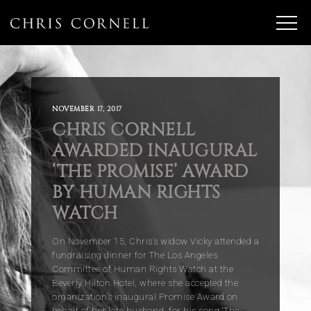
NOVEMBER 17, 2017
CHRIS CORNELL
AWARDED INAUGURAL
‘THE PROMISE’ AWARD
BY HUMAN RIGHTS
WATCH
On November 15, Chris’s widow Vicky attended a
fundraising dinner for The Los Angeles
Committee of Human Rights Watch at the
Beverly Hilton Hotel, where she accepted the
organization’s inaugural Promise Award on
behalf of her late husband, for his song ‘The