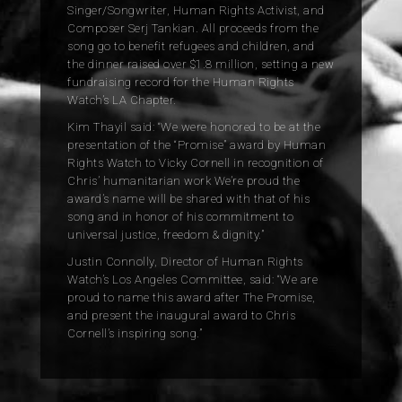
Singer/Songwriter, Human Rights Activist, and
Composer Serj Tankian. All proceeds from the
song go to benefit refugees and children, and
the dinner raised over $1.8 million, setting a new
fundraising record for the Human Rights
Watch’s LA Chapter.
Kim Thayil said: “We were honored to be at the
presentation of the “Promise” award by Human
Rights Watch
to Vicky Cornell in recognition of
Chris’ humanitarian work We’re proud the
award’s name will be shared with that of his
song and in honor of his commitment to
universal justice, freedom & dignity.”
Justin Connolly, Director of Human Rights
Watch’s Los Angeles Committee, said: “We are
proud to name this award after The Promise,
and present the inaugural award to Chris
Cornell’s inspiring song.”