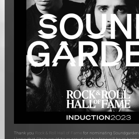
Thank you
Rock & Roll Hall of Fame
for nominating Soundgarden f