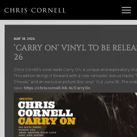
MAY 18, 2026
‘CARRY ON’ VINYL TO BE RELE
26
Chris Cornell’s voice leads Carry On, a unique and exploratory chap
This edition brings it forward with a new remaster, bonus tracks 
Choose,” and an exclusive picture disc vinyl. Out June 26. Pre-orde
save:
https://chriscornell.lnk.to/CarryOn