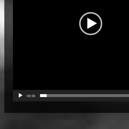
00:00