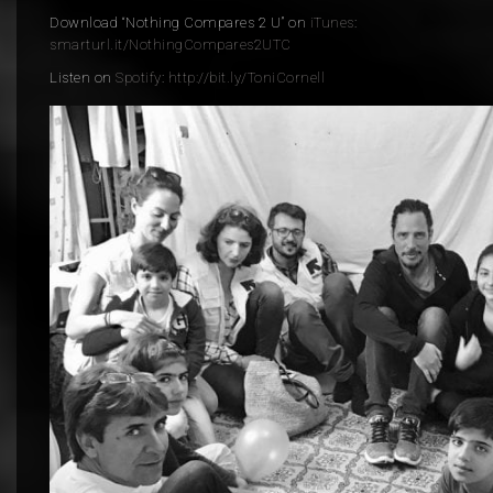
Download “Nothing Compares 2 U” on
iTunes
:
smarturl.it/
NothingCompares2UTC
Listen on
Spotify
:
http://bit.ly/ToniCornell