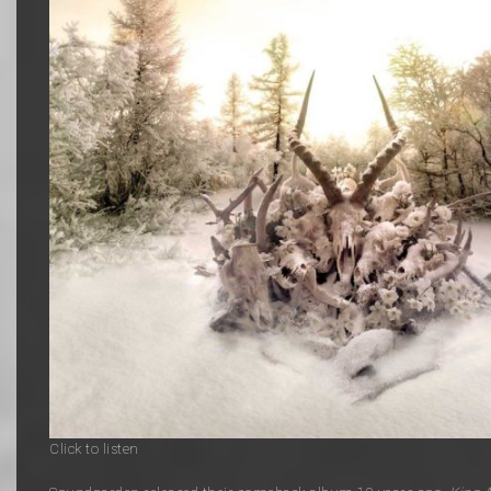
Click to listen