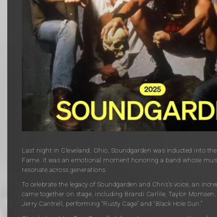
Last night in Cleveland, Ohio,
Soundgarden
was inducted into th
Fame. It was
an emotional moment honoring a band whose music
resonate across generations.
To celebrate the legacy of Soundgarden and Chris’s voice, an incred
came together on stage, including
Brandi Carlile
,
Taylor Momsen
Jerry Cantrell
, performing “Rusty Cage” and “Black Hole Sun.”