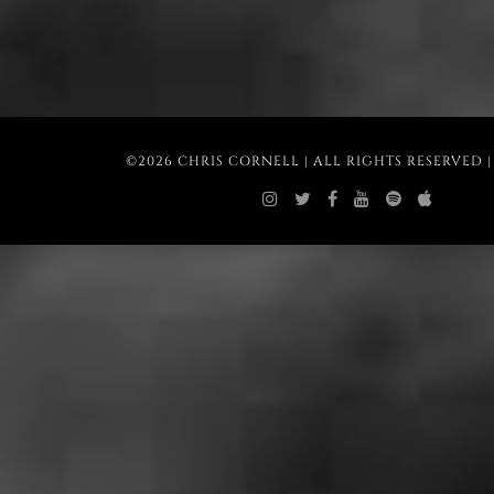
©2026 CHRIS CORNELL | ALL RIGHTS RESERVED 