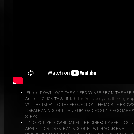
iPhone: DOWNLOAD THE CINEBODY APP FROM THE APP 
Android: CLICK THIS LINK:
https://cinebody.app.link/sign-u
WILL BE TAKEN TO THE PROJECT ON THE MOBILE BROW
CREATE AN ACCOUNT AND UPLOAD EXISTING FOOTAGE W
STEPS.
ONCE YOU’VE DOWNLOADED THE CINEBODY APP, LOG IN
APPLE ID OR CREATE AN ACCOUNT WITH YOUR EMAIL.