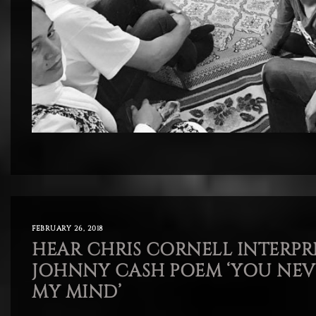
FEBRUARY 26, 2018
HEAR CHRIS CORNELL INTERPR
JOHNNY CASH POEM ‘YOU NE
MY MIND’