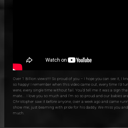
Over 1 Billion views!!!! So proud of you – I hope you can see it, I
so happy! I remember when this video came out, every time I’d tur
were, every single time without fail. You’d tell me it was a sign t
mate…. I love you so much and I’m so so proud and our babies are
Christopher saw it before anyone, over a week ago and came runni
show me; just beaming with pride for his daddy. We miss you and 
much.