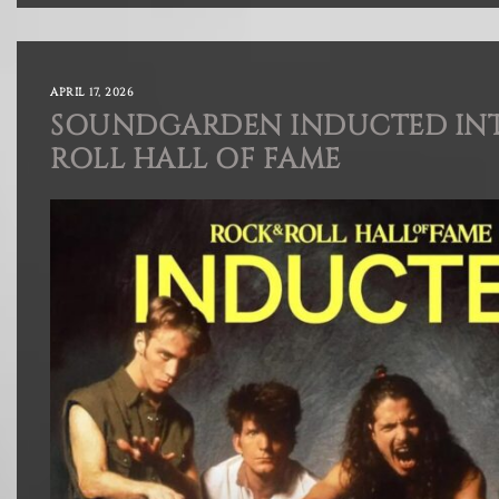
APRIL 17, 2026
SOUNDGARDEN INDUCTED INT
ROLL HALL OF FAME