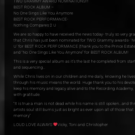
TWO GRAMMY AWARD NOMINATIONS!!!
BEST ROCK ALBUM –
No One Sings Like You Anymore
BEST ROCK PERFORMANCE-
Nothing Compares 2 U
We are so happy to have received the news today- truly so very g
that Chris has just been nominated for TWO Grammy awards-
U’ for BEST ROCK PERFORMANCE (thank you to the Prince Estate
and “No One Sings Like You Anymore” for BEST ROCK ALBUM!
This is a very special album as it’s the last he completed from star
and sequencing…
While Chris lives on in our children and me daily, knowing he lives
through his music means the world. Huge thank you to his devote
keep his memory and legacy alive and to the Recording Academy
with gratitude.
“It is true a man is not dead while his name is still spoken…and th
artists soul still burns just as bright as ever upon all of those that
memory”
LOUD LOVE ALWAYS
Vicky, Toni and Christopher