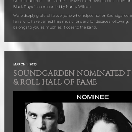
Chris’s daughter,
Toni Cornell
, delivered a moving acoustic perfor
Black Days,” accompanied by
Nancy Wilson.
We’re deeply grateful to everyone who helped honor Soundgarden’s
fans who have carried this music forward for decades following. T
belongs to you as much as it does to the band.
MARCH 1, 2023
SOUNDGARDEN NOMINATED F
& ROLL HALL OF FAME