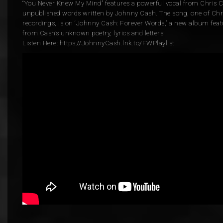
“You Never Knew My Mind” features a powerful vocal from Chris C
unpublished words written by Johnny Cash. The song, one of Chris
recordings, is on ‘Johnny Cash: Forever Words,’ a new album feat
from Cash’s unknown poetry, lyrics and letters.
Listen Here: https://JohnnyCash.lnk.to/FWPlaylist