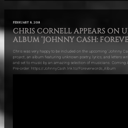
FEBRUARY 8, 2018
CHRIS CORNELL APPEARS ON 
ALBUM ‘JOHNNY CASH: FOREV
Chris was very happy to be included on the upcoming ‘Johnny Ca
project, an album featuring unknown poetry, lyrics, and letters w
and set to music by an amazing selection of musicians. Coming A
Pre-order: https://JohnnyCash.lnk.to/Foreverwords_Album
Video
Player