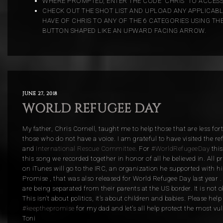
WHERE PROMPTED, ENTER THE CODE “CHRIS” TO ACCESS
CHECK OUT THE SHOT LIST AND UPLOAD ANY APPLICAB
HAVE OF CHRIS TO ANY OF THE 6 CATEGORIES USING TH
BUTTON SHAPED LIKE AN UPWARD FACING ARROW.
JUNE 27, 2018
WORLD REFUGEE DAY
My father, Chris Cornell, taught me to help those that are less for
those who do not have a voice. I am grateful to have visited the 
and
International Rescue Committee
. For
#WorldRefugeeDay
this
this song we recorded together in honor of all he believed in. All p
on iTunes will go to the IRC, an organization he
supported with his
Promise , that was also released for World Refugee Day last year .
are being separated from their parents at the US border. It is not o
This isn’t about politics, it’s about children and babies. Please hel
#keepthepromise
for my dad and let’s all help protect the most vu
Toni