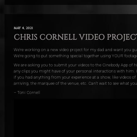
MAY 4, 2021
CHRIS CORNELL VIDEO PROJEC
We’re working on a new video project for my dad and want you guy
We’re going to put something special together using YOUR footag
We are asking you to submit your videos to the Cinebody App of hi
any clips you might have of your personal interactions with him. I
if you had anything from your experience at a show, like videos of
arriving, the marquee of the venue, etc. Can’t wait to see what you
– Toni Cornell