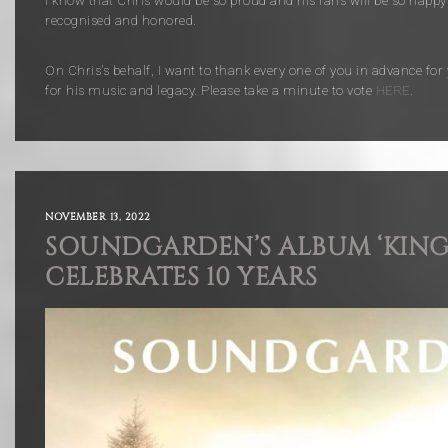
I know that Chris would be so proud and his fans will be so happy
recognised and honored.
On Chris’s behalf, I want to thank every one of you in advance for
for his music and legacy. Please take a minute to vote
HERE
.
NOVEMBER 13, 2022
SOUNDGARDEN’S ALBUM ‘KING
CELEBRATES 10 YEARS