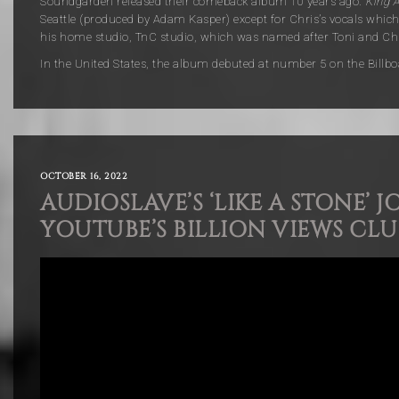
Soundgarden released their comeback album 10 years ago.
King 
Seattle (produced by Adam Kasper) except for Chris’s vocals which
his home studio, TnC studio, which was named after Toni and Chr
In the United States, the album debuted at number 5 on the Billbo
OCTOBER 16, 2022
AUDIOSLAVE’S ‘LIKE A STONE’ J
YOUTUBE’S BILLION VIEWS CLU