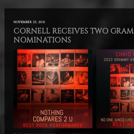
NOVEMBER 23, 2021
CORNELL RECEIVES TWO GRA
NOMINATIONS