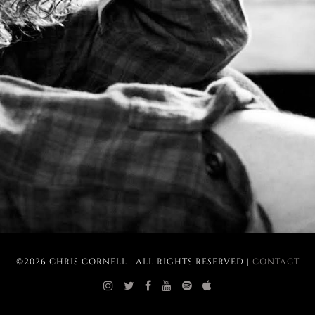
©2026 CHRIS CORNELL | ALL RIGHTS RESERVED |
CONTACT