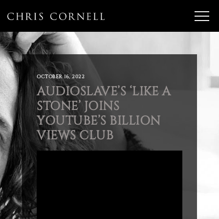
OCTOBER 16, 2022
AUDIOSLAVE’S ‘LIKE A
STONE’ JOINS
YOUTUBE’S BILLION
VIEWS CLUB