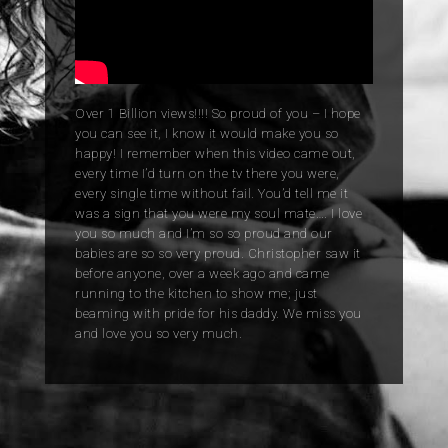
Over 1 Billion views!!!! So proud of you – I hope
you can see it, I know it would make you so
happy! I remember when this video came out,
every time I’d turn on the tv there you were,
every single time without fail. You’d tell me it
was a sign that you were my soul mate…. I love
you so much and I’m so so proud and our
babies are so so very proud. Christopher saw it
before anyone, over a week ago and came
running to the kitchen to show me; just
beaming with pride for his daddy. We miss you
and love you so very much.